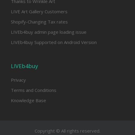
Thanks to Wrinkle Art
LIVE Art Gallery Customers
Shopify-Changing Tax rates
LIVEb4buy admin page loading issue
LIVEb4buy Supported on Android Version
LIVEb4buy
Privacy
Terms and Conditions
Knowledge Base
Copyright © All rights reserved.