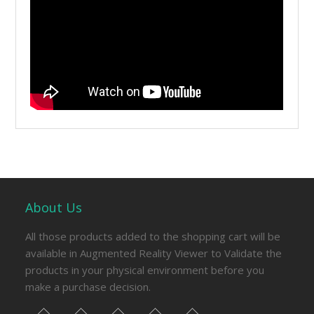
About Us
All those products added to the shopping cart will be
available in Augmented Reality Viewer to Validate the
products in your physical environment before you
make a purchase decision.