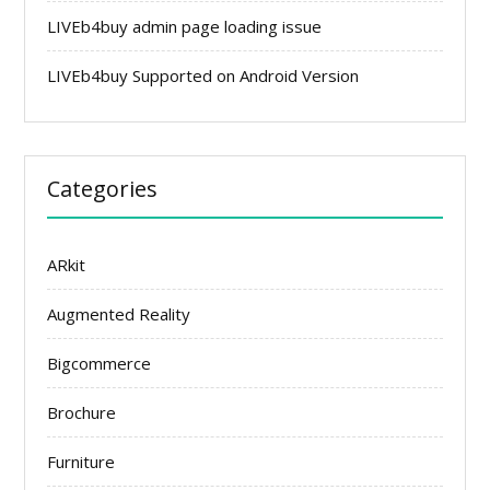
LIVEb4buy admin page loading issue
LIVEb4buy Supported on Android Version
Categories
ARkit
Augmented Reality
Bigcommerce
Brochure
Furniture