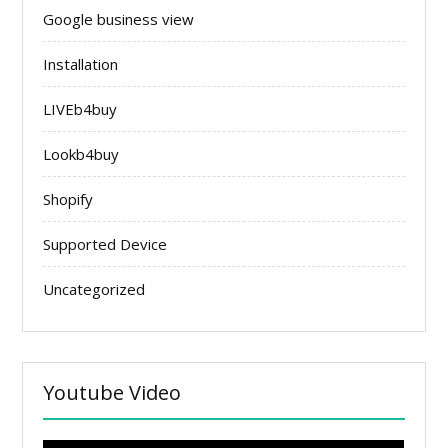
Google business view
Installation
LIVEb4buy
Lookb4buy
Shopify
Supported Device
Uncategorized
Youtube Video