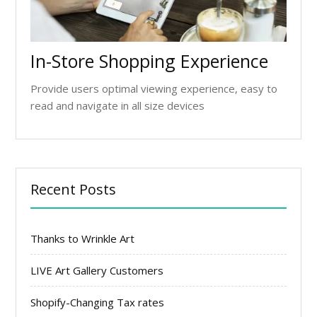
In-Store Shopping Experience
Provide users optimal viewing experience, easy to
read and navigate in all size devices
Recent Posts
Thanks to Wrinkle Art
LIVE Art Gallery Customers
Shopify-Changing Tax rates