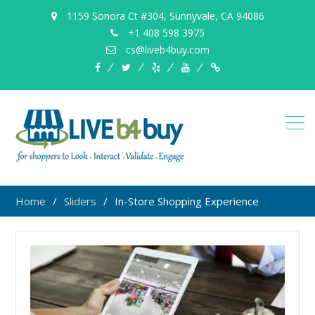
1159 Sonora Ct #304, Sunnyvale, CA 94086
+1 408 598 3975
cs@liveb4buy.com
facebook
twitter
yelp
YouTube
Knowledge
Base
Home
Sliders
In-Store Shopping Experience