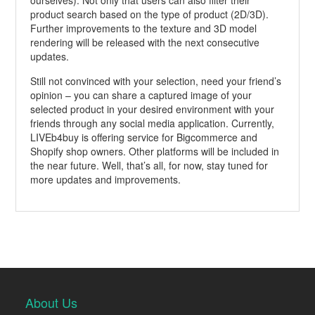
ourselves). Not only that users can also filter their
product search based on the type of product (2D/3D).
Further improvements to the texture and 3D model
rendering will be released with the next consecutive
updates.
Still not convinced with your selection, need your friend’s
opinion – you can share a captured image of your
selected product in your desired environment with your
friends through any social media application. Currently,
LIVEb4buy is offering service for Bigcommerce and
Shopify shop owners. Other platforms will be included in
the near future. Well, that’s all, for now, stay tuned for
more updates and improvements.
About Us