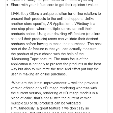
Share with your influencers to get their opinion / values
LIVEb4buy Offers a unique solution for online retailers to
present their products to the online shoppers. Unlike
another store specific, AR Application LIVEb4buy is a
one-stop place, where multiple stores can sell their
products online. Using our dazzling AR feature (retailers
can sell their products) users can validate their desired
products before having to make their purchase. The best
part of the Ar feature is that you can actually measure
the product of your choice with the help of the
“Measuring Tape” feature. The main focus of the
application is not only to present the products in the best
way but also to minimize the time and effort put buy the
user in making an online purchase.
“What are the latest improvements” – well the previous
version offered only 2D image rendering whereas with
the current version, rendering of 3D image models is a
piece of cake. that’s not all with the current version
multiple 2D or 3D products can be validated
simultaneously (a great feature if we don’t say so