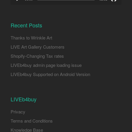
Recent Posts
Thanks to Wrinkle Art
LIVE Art Gallery Customers
Shopify-Changing Tax rates
LIVEb4buy admin page loading issue
LIVEb4buy Supported on Android Version
LIVEb4buy
Privacy
Terms and Conditions
Knowledge Base