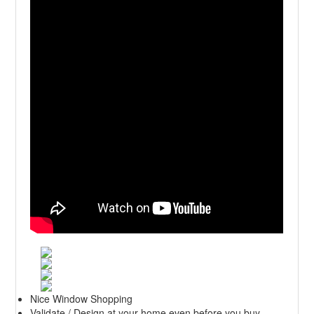
Nice Window Shopping
Validate / Design at your home even before you buy