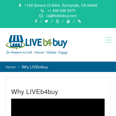
1159 Sonora Ct #304, Sunnyvale, CA 94086
+1 408 598 3975
cs@liveb4buy.com
facebook
twitter
yelp
YouTube
Knowledge
Base
Home
Why LIVEb4buy
Why LIVEb4buy