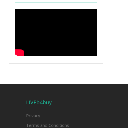
LIVEb4buy
Privacy
Terms and Conditions