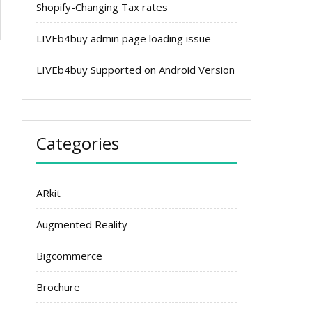
Shopify-Changing Tax rates
LIVEb4buy admin page loading issue
LIVEb4buy Supported on Android Version
Categories
ARkit
Augmented Reality
Bigcommerce
Brochure