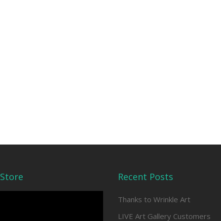
Store
Recent Posts
Thanks to Wrinkle Art
LIVE Art Gallery Customers