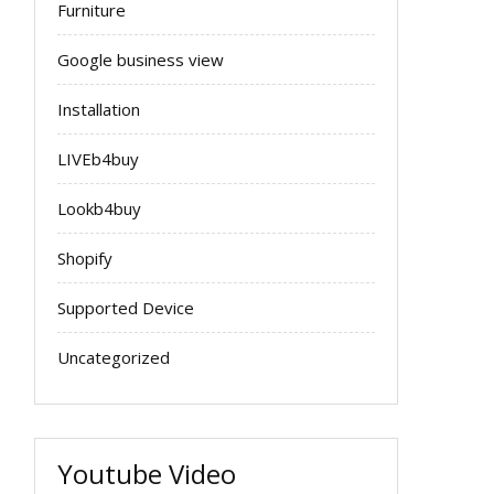
Furniture
Google business view
Installation
LIVEb4buy
Lookb4buy
Shopify
Supported Device
Uncategorized
Youtube Video