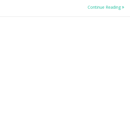
Continue Reading