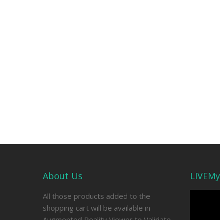
About Us
LIVEMy
Video
All those products added to the
Player
shopping cart will be available in
Augmented Reality Viewer to Validate