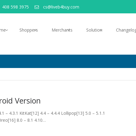
 408 598 3975
cs@liveb4buy.com
me
Shoppers
Merchants
Solution
Changelo
oid Version
– 4.3.1 KitKat[12] 4.4 – 4.4.4 Lollipop[13] 5.0 – 5.1.1
Oreo[16] 8.0 – 8.1 4.10…