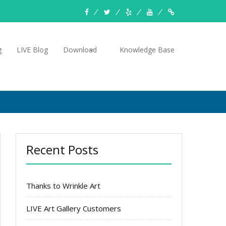
facebook
twitter
yelp
YouTube
Knowledge
Base
g
LIVE Blog
Download
Knowledge Base
Recent Posts
Thanks to Wrinkle Art
LIVE Art Gallery Customers