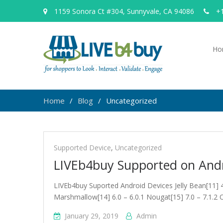
1159 Sonora Ct #304, Sunnyvale, CA 94086
+1
Ho
Home
Blog
Uncategorized
Uncategorized
Supported Device
,
Uncategorized
LIVEb4buy Supported on Andr
LIVEb4buy Suported Android Devices Jelly Bean[11] 4.1 
Marshmallow[14] 6.0 – 6.0.1 Nougat[15] 7.0 – 7.1.2 
January 29, 2019
Admin