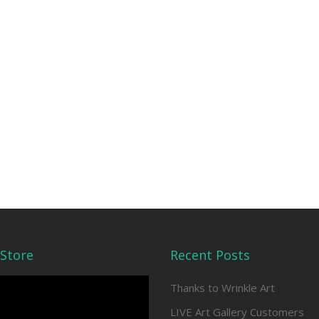
Store
Recent Posts
Thanks to Wrinkle Art
LIVE Art Gallery Customers