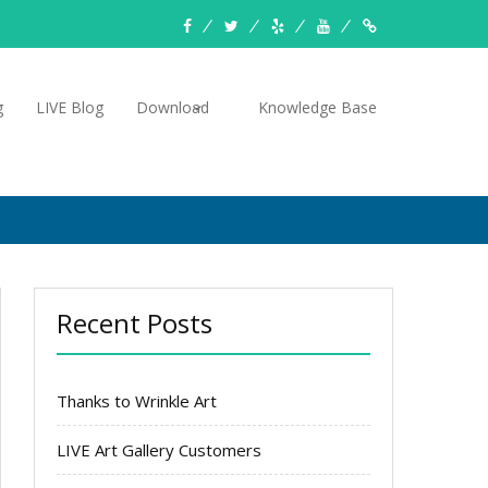
facebook
twitter
yelp
YouTube
Knowledge
Base
g
LIVE Blog
Download
Knowledge Base
Recent Posts
Thanks to Wrinkle Art
LIVE Art Gallery Customers