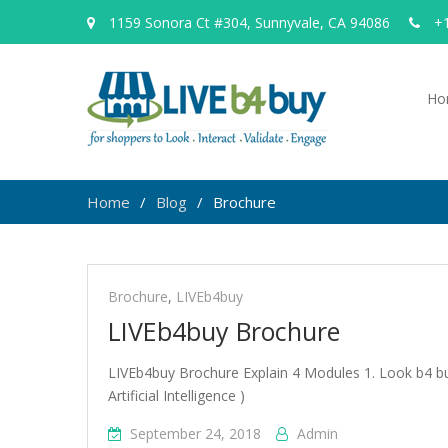
1159 Sonora Ct #304, Sunnyvale, CA 94086
+1
Ho
Home
Blog
Brochure
Brochure
Brochure
,
LIVEb4buy
LIVEb4buy Brochure
LIVEb4buy Brochure Explain 4 Modules 1. Look b4 buy
Artificial Intelligence )
September 24, 2018
Admin