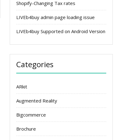
Shopify-Changing Tax rates
LIVEb4buy admin page loading issue
LIVEb4buy Supported on Android Version
Categories
ARkit
Augmented Reality
Bigcommerce
Brochure