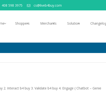
 408 598 3975
cs@liveb4buy.com
me
Shoppers
Merchants
Solution
Changelo
 2. Interact b4 buy 3. Validate b4 buy 4. Engage ( Chatbot – Genie