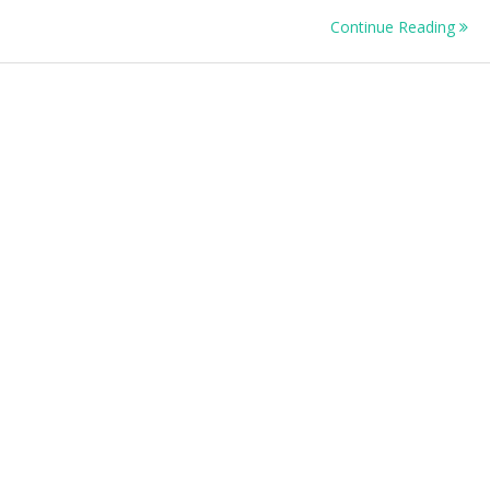
Continue Reading