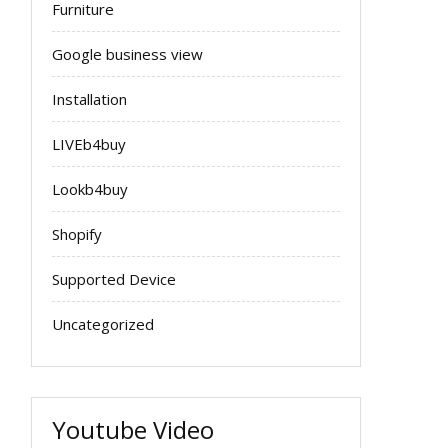
Furniture
Google business view
Installation
LIVEb4buy
Lookb4buy
Shopify
Supported Device
Uncategorized
Youtube Video