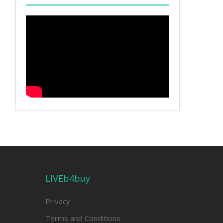
LIVEb4buy
Privacy
Terms and Conditions