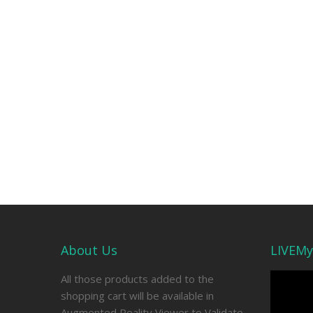
About Us
LIVEMy
Video
All those products added to the
Player
shopping cart will be available in
Augmented Reality Viewer to Validate