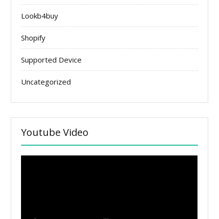
Lookb4buy
Shopify
Supported Device
Uncategorized
Youtube Video