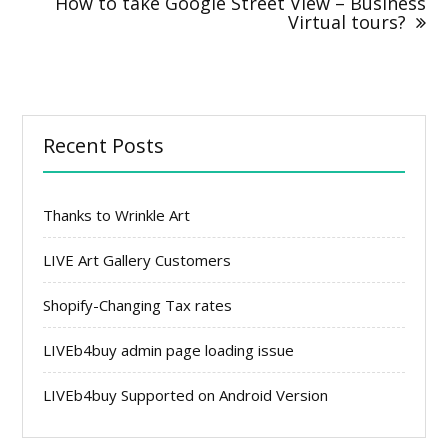
How to take Google Street View – Business
Virtual tours?
Recent Posts
Thanks to Wrinkle Art
LIVE Art Gallery Customers
Shopify-Changing Tax rates
LIVEb4buy admin page loading issue
LIVEb4buy Supported on Android Version