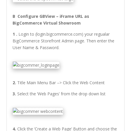
B Configure GBView – iFrame URL as
BigCommerce Virtual Showroom
1 .
Login to (login.bigcommerce.com) your regualar
BigCommerce Storefront Admin page. Then enter the
User Name & Password.
2.
Title Main Menu Bar –> Click the Web Content
3.
Select the ‘Web Pages’ from the drop down list
4.
Click the ‘Create a Web Page’ Button and choose the