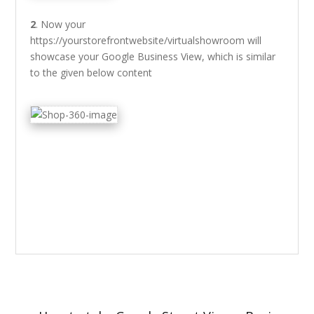
2
. Now your
https://yourstorefrontwebsite/virtualshowroom will
showcase your Google Business View, which is similar
to the given below content
Post
navigation