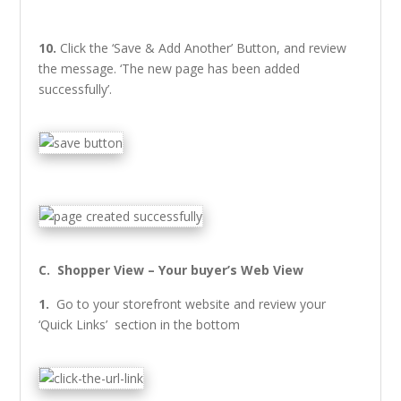
10.
Click the ‘Save & Add Another’ Button, and review
the message. ‘The new page has been added
successfully’.
C. Shopper View – Your buyer’s Web View
1.
Go to your storefront website and review your
‘Quick Links’ section in the bottom