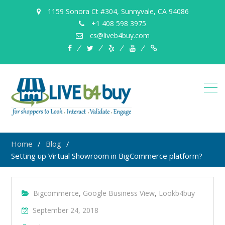
1159 Sonora Ct #304, Sunnyvale, CA 94086
+1 408 598 3975
cs@liveb4buy.com
facebook
twitter
yelp
YouTube
Knowledge
Base
Home
Blog
Setting up Virtual Showroom in BigCommerce platform?
Bigcommerce
,
Google Business View
,
Lookb4buy
September 24, 2018