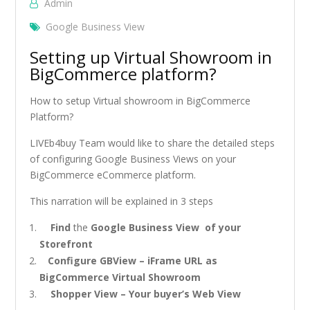
Admin
Google Business View
Setting up Virtual Showroom in
BigCommerce platform?
How to setup Virtual showroom in BigCommerce
Platform?
LIVEb4buy Team would like to share the detailed steps
of configuring Google Business Views on your
BigCommerce eCommerce platform.
This narration will be explained in 3 steps
Find
the
Google Business View of your
Storefront
Configure GBView – iFrame URL as
BigCommerce Virtual Showroom
Shopper View – Your buyer’s Web View