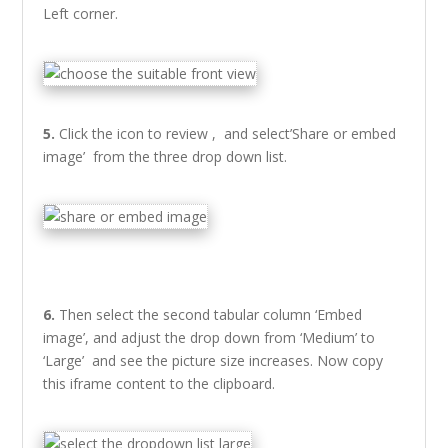
Left corner.
5.
Click the icon to review , and select’Share or embed
image’ from the three drop down list.
6.
Then select the second tabular column ‘Embed
image’, and adjust the drop down from ‘Medium’ to
‘Large’ and see the picture size increases. Now copy
this iframe content to the clipboard.