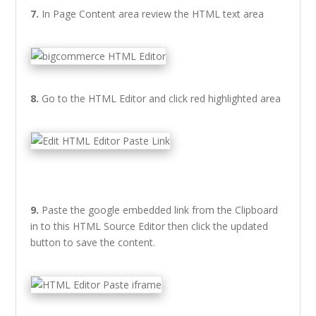
7.
In Page Content area review the HTML text area
8.
Go to the HTML Editor and click red highlighted area
9.
Paste the google embedded link from the Clipboard
in to this HTML Source Editor then click the updated
button to save the content.