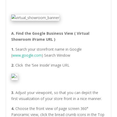
A. Find the Google Business View ( Virtual
Showroom iFrame URL )
1.
Search your storefront name in Google
(
www.google.com
) Search Window
2.
Click the ‘See Inside’ image URL
3.
Adjust your viewpoint, so that you can depict the
first visualization of your store front in a nice manner.
4.
Choose the front view of page screen 360°
Panoramic view, click the bread crumb icons in the Top