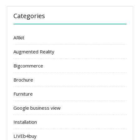
Categories
ARkit
Augmented Reality
Bigcommerce
Brochure
Furniture
Google business view
Installation
LIVEb4buy