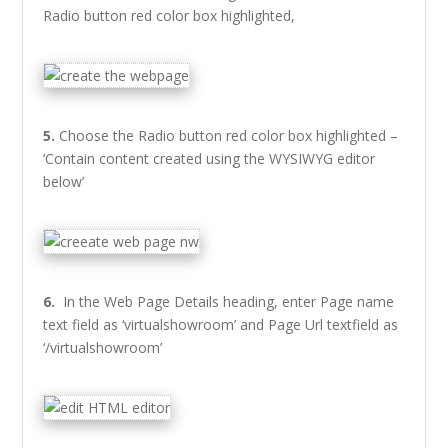
Radio button red color box highlighted,
5.
Choose the Radio button red color box highlighted –
‘Contain content created using the WYSIWYG editor
below’
6.
In the Web Page Details heading, enter Page name
text field as ‘virtualshowroom’ and Page Url textfield as
‘/virtualshowroom’