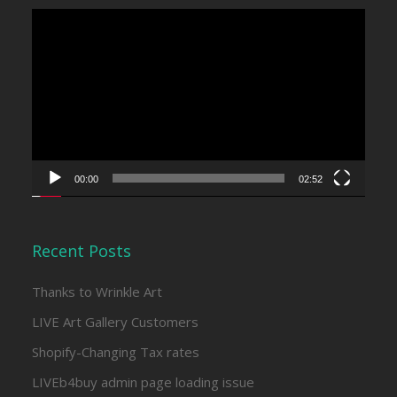
Video
Player
00:00
02:52
Recent Posts
Thanks to Wrinkle Art
LIVE Art Gallery Customers
Shopify-Changing Tax rates
LIVEb4buy admin page loading issue