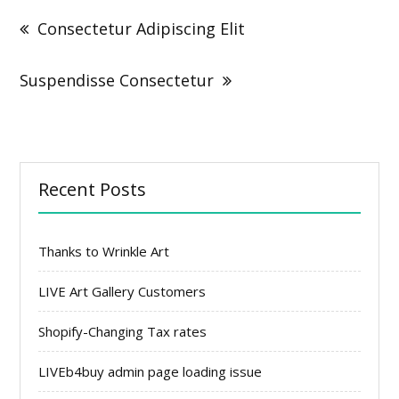
navigation
Consectetur Adipiscing Elit
Suspendisse Consectetur
Recent Posts
Thanks to Wrinkle Art
LIVE Art Gallery Customers
Shopify-Changing Tax rates
LIVEb4buy admin page loading issue