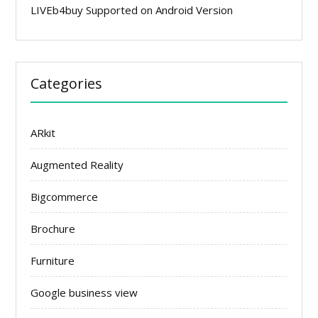
LIVEb4buy Supported on Android Version
Categories
ARkit
Augmented Reality
Bigcommerce
Brochure
Furniture
Google business view