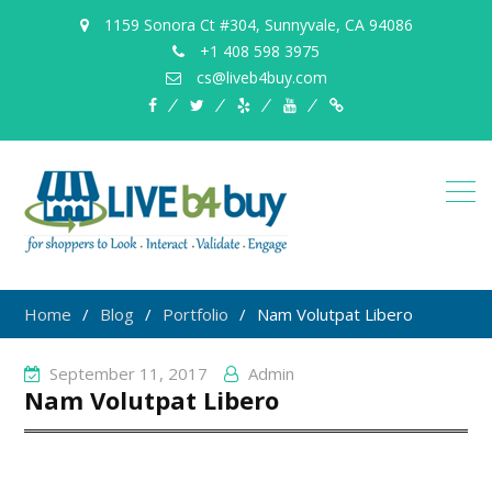
1159 Sonora Ct #304, Sunnyvale, CA 94086
+1 408 598 3975
cs@liveb4buy.com
facebook
twitter
yelp
YouTube
Knowledge
Base
Home
Blog
Portfolio
Nam Volutpat Libero
September 11, 2017
Admin
Nam Volutpat Libero
Post