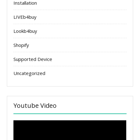
Installation
LIVEb4buy
Lookb4buy
Shopify
Supported Device
Uncategorized
Youtube Video