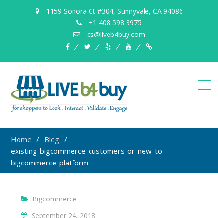
1159 Sonora Ct #304, Sunnyvale, CA 94086
+1 408 598 3975
cs@liveb4buy.com
facebook
twitter
yelp
YouTube
Knowledge
Base
Home
Blog
existing-bigcommerce-customers-or-new-to-
bigcommerce-platform
Bigcommerce
September 24, 2018