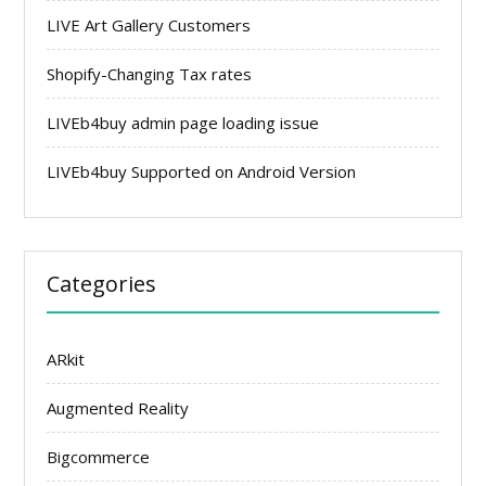
LIVE Art Gallery Customers
Shopify-Changing Tax rates
LIVEb4buy admin page loading issue
LIVEb4buy Supported on Android Version
Categories
ARkit
Augmented Reality
Bigcommerce