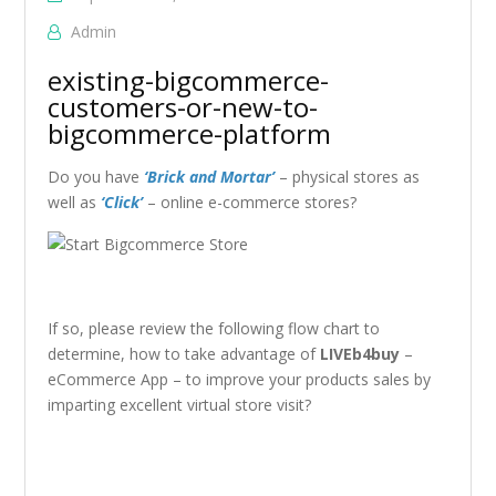
Admin
existing-bigcommerce-
customers-or-new-to-
bigcommerce-platform
Do you have
‘Brick and Mortar’
– physical stores as
well as
‘Click’
– online e-commerce stores?
If so, please review the following flow chart to
determine, how to take advantage of
LIVEb4buy
–
eCommerce App – to improve your products sales by
imparting excellent virtual store visit?