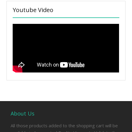
Youtube Video
About Us
All those products added to the shopping cart will be