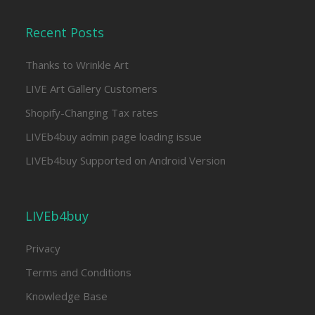
Recent Posts
Thanks to Wrinkle Art
LIVE Art Gallery Customers
Shopify-Changing Tax rates
LIVEb4buy admin page loading issue
LIVEb4buy Supported on Android Version
LIVEb4buy
Privacy
Terms and Conditions
Knowledge Base