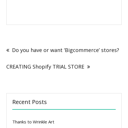
Post
navigation
Do you have or want ‘Bigcommerce’ stores?
CREATING Shopify TRIAL STORE
Recent Posts
Thanks to Wrinkle Art