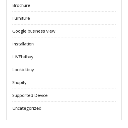
Brochure
Furniture
Google business view
Installation
LIVEb4buy
Lookb4buy
Shopify
Supported Device
Uncategorized