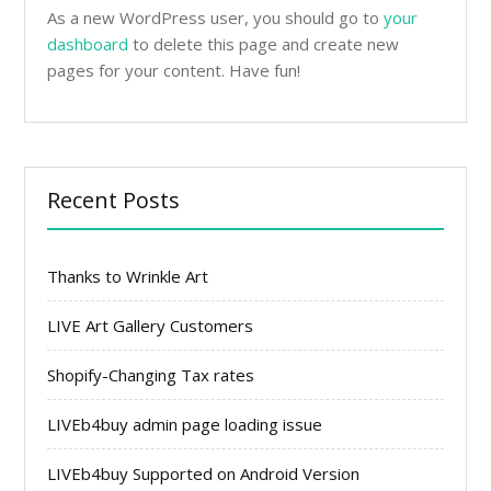
As a new WordPress user, you should go to
your
dashboard
to delete this page and create new
pages for your content. Have fun!
Recent Posts
Thanks to Wrinkle Art
LIVE Art Gallery Customers
Shopify-Changing Tax rates
LIVEb4buy admin page loading issue
LIVEb4buy Supported on Android Version