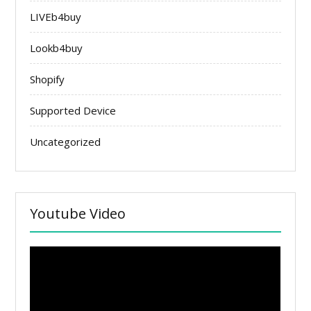
LIVEb4buy
Lookb4buy
Shopify
Supported Device
Uncategorized
Youtube Video