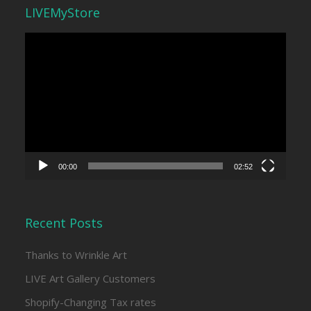
LIVEMyStore
Video
Player
00:00
02:52
Recent Posts
Thanks to Wrinkle Art
LIVE Art Gallery Customers
Shopify-Changing Tax rates