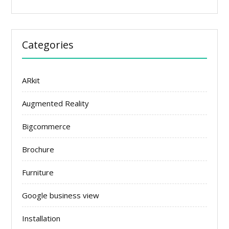
Categories
ARkit
Augmented Reality
Bigcommerce
Brochure
Furniture
Google business view
Installation