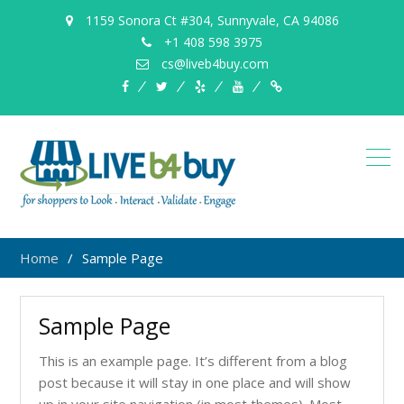
1159 Sonora Ct #304, Sunnyvale, CA 94086
+1 408 598 3975
cs@liveb4buy.com
facebook
twitter
yelp
YouTube
Knowledge
Base
Home
Sample Page
Sample Page
This is an example page. It’s different from a blog
post because it will stay in one place and will show