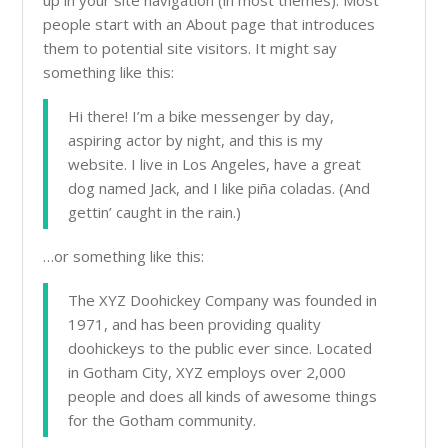
up in your site navigation (in most themes). Most
people start with an About page that introduces
them to potential site visitors. It might say
something like this:
Hi there! I’m a bike messenger by day,
aspiring actor by night, and this is my
website. I live in Los Angeles, have a great
dog named Jack, and I like piña coladas. (And
gettin’ caught in the rain.)
…or something like this:
The XYZ Doohickey Company was founded in
1971, and has been providing quality
doohickeys to the public ever since. Located
in Gotham City, XYZ employs over 2,000
people and does all kinds of awesome things
for the Gotham community.