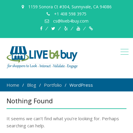
1159 Sonora Ct #304, Sunnyvale, CA 94086
+1 408 598 3975
cs@liveb4buy.com
facebook
twitter
yelp
YouTube
Knowledge
Base
Home
Blog
Portfolio
WordPress
Nothing Found
It seems we can’t find what you’re looking for. Perhaps
searching can help.