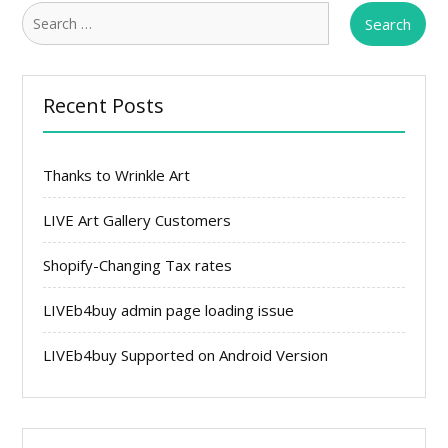
Search
for:
Recent Posts
Thanks to Wrinkle Art
LIVE Art Gallery Customers
Shopify-Changing Tax rates
LIVEb4buy admin page loading issue
LIVEb4buy Supported on Android Version