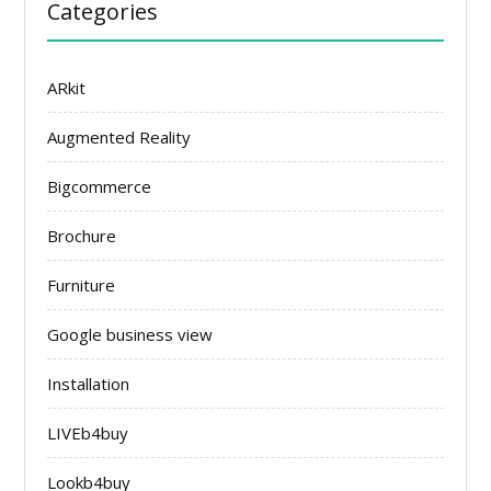
Categories
ARkit
Augmented Reality
Bigcommerce
Brochure
Furniture
Google business view
Installation
LIVEb4buy
Lookb4buy