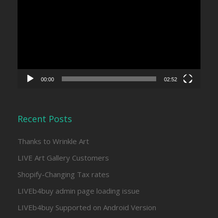
Player
00:00
02:52
Recent Posts
Thanks to Wrinkle Art
LIVE Art Gallery Customers
Shopify-Changing Tax rates
LIVEb4buy admin page loading issue
LIVEb4buy Supported on Android Version