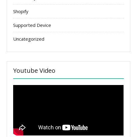
Shopify
Supported Device
Uncategorized
Youtube Video