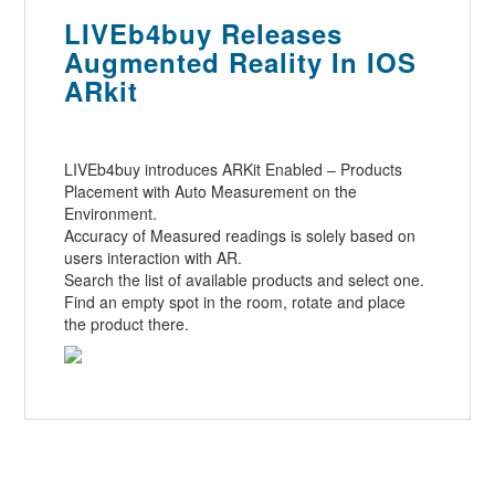
LIVEb4buy Releases
Augmented Reality In IOS
ARkit
LIVEb4buy introduces ARKit Enabled – Products
Placement with Auto Measurement on the
Environment.
Accuracy of Measured readings is solely based on
users interaction with AR.
Search the list of available products and select one.
Find an empty spot in the room, rotate and place
the product there.