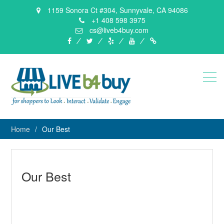
1159 Sonora Ct #304, Sunnyvale, CA 94086
+1 408 598 3975
cs@liveb4buy.com
facebook
twitter
yelp
YouTube
Knowledge
Base
Home
Our Best
Our Best