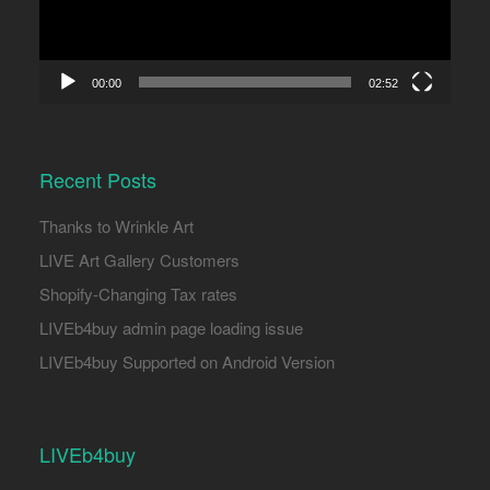
00:00
02:52
Recent Posts
Thanks to Wrinkle Art
LIVE Art Gallery Customers
Shopify-Changing Tax rates
LIVEb4buy admin page loading issue
LIVEb4buy Supported on Android Version
LIVEb4buy